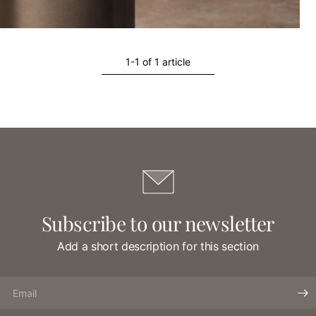
1-1 of 1 article
Subscribe to our newsletter
Add a short description for this section
Email