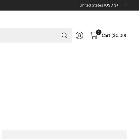
Update
country/region
Search
0
Cart
($0.00)
for
anything