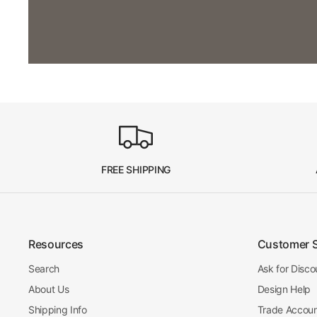
FREE SHIPPING
Resources
Customer 
Search
Ask for Disco
About Us
Design Help
Shipping Info
Trade Accou