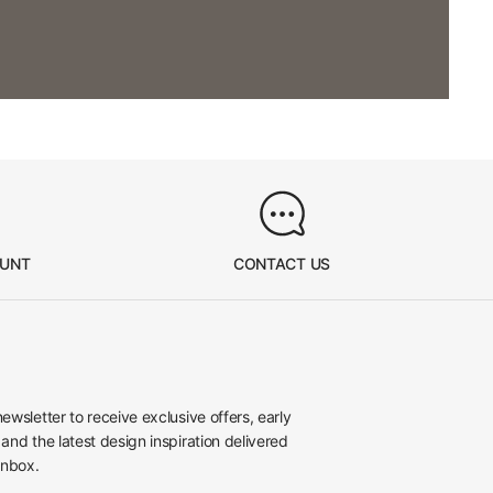
OUNT
CONTACT US
newsletter to receive exclusive offers, early
 and the latest design inspiration delivered
inbox.