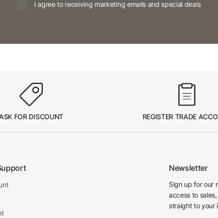
I agree to receiving marketing emails and special deals
ASK FOR DISCOUNT
REGISTER TRADE ACC
Support
Newsletter
Sign up for our 
unt
access to sales,
straight to your 
nt