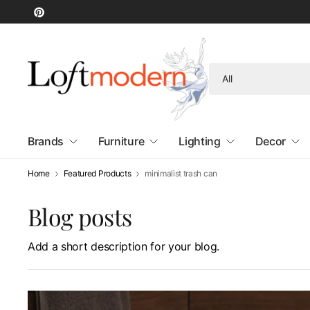
Search
for
anything
Brands
Furniture
Lighting
Decor
Home
Featured Products
minimalist trash can
Blog posts
Add a short description for your blog.