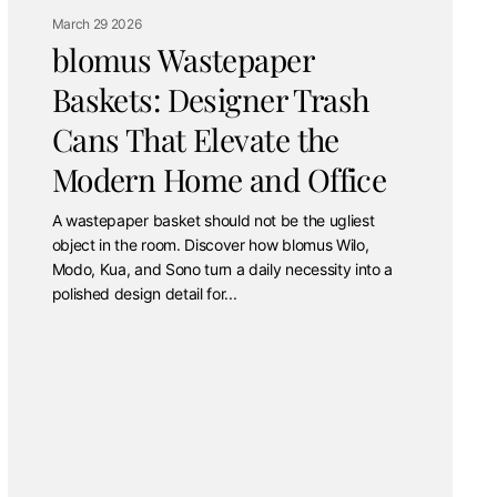
March 29 2026
blomus Wastepaper
Baskets: Designer Trash
Cans That Elevate the
Modern Home and Office
A wastepaper basket should not be the ugliest
object in the room. Discover how blomus Wilo,
Modo, Kua, and Sono turn a daily necessity into a
polished design detail for...