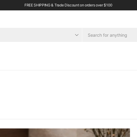
FREE SHIPPING & Trade Discount on orders over $100